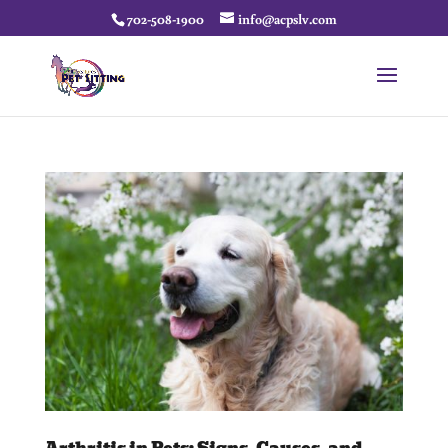
702-508-1900
info@acpslv.com