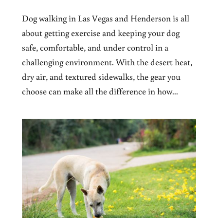
Dog walking in Las Vegas and Henderson is all
about getting exercise and keeping your dog
safe, comfortable, and under control in a
challenging environment. With the desert heat,
dry air, and textured sidewalks, the gear you
choose can make all the difference in how...