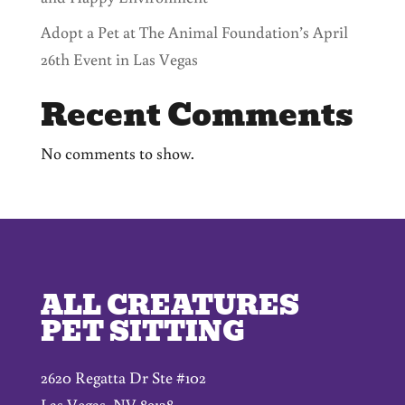
Adopt a Pet at The Animal Foundation’s April
26th Event in Las Vegas
Recent Comments
No comments to show.
ALL CREATURES
PET SITTING
2620 Regatta Dr Ste #102
Las Vegas, NV 89128