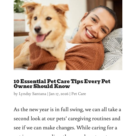
10 Essential Pet Care Tips Every Pet
Owner Should Know
by
Lyndsy Santana
|
Jan 17, 2026
|
Pet Care
As the new year is in full swing, we can all take a
second look at our pets’ caregiving routines and
see if we can make changes. While caring for a