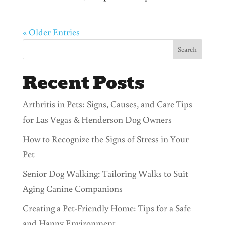
« Older Entries
Search
Recent Posts
Arthritis in Pets: Signs, Causes, and Care Tips
for Las Vegas & Henderson Dog Owners
How to Recognize the Signs of Stress in Your
Pet
Senior Dog Walking: Tailoring Walks to Suit
Aging Canine Companions
Creating a Pet-Friendly Home: Tips for a Safe
and Happy Environment