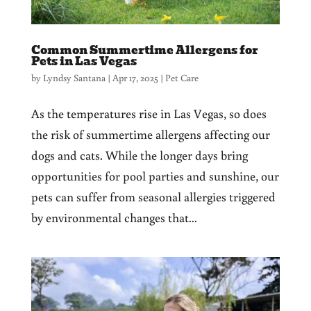
Common Summertime Allergens for
Pets in Las Vegas
by
Lyndsy Santana
|
Apr 17, 2025
|
Pet Care
As the temperatures rise in Las Vegas, so does
the risk of summertime allergens affecting our
dogs and cats. While the longer days bring
opportunities for pool parties and sunshine, our
pets can suffer from seasonal allergies triggered
by environmental changes that...