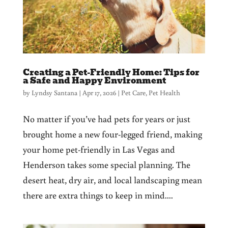
Creating a Pet-Friendly Home: Tips for
a Safe and Happy Environment
by
Lyndsy Santana
|
Apr 17, 2026
|
Pet Care
,
Pet Health
No matter if you’ve had pets for years or just
brought home a new four-legged friend, making
your home pet-friendly in Las Vegas and
Henderson takes some special planning. The
desert heat, dry air, and local landscaping mean
there are extra things to keep in mind....