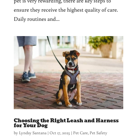
pet is very rewarding, there are key steps to
ensure they receive the highest quality of care.
Daily routines and...
Choosing the Right Leash and Harness
for Your Dog
by
Lyndsy Santana
|
Oct 17, 2025
|
Pet Care
,
Pet Safety