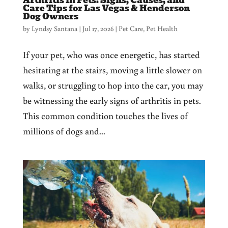
Arthritis in Pets: Signs, Causes, and
Care Tips for Las Vegas & Henderson
Dog Owners
by
Lyndsy Santana
|
Jul 17, 2026
|
Pet Care
,
Pet Health
If your pet, who was once energetic, has started
hesitating at the stairs, moving a little slower on
walks, or struggling to hop into the car, you may
be witnessing the early signs of arthritis in pets.
This common condition touches the lives of
millions of dogs and...