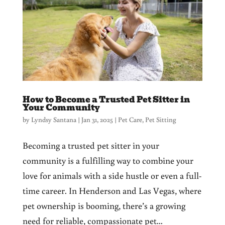
How to Become a Trusted Pet Sitter in
Your Community
by
Lyndsy Santana
|
Jan 31, 2025
|
Pet Care
,
Pet Sitting
Becoming a trusted pet sitter in your
community is a fulfilling way to combine your
love for animals with a side hustle or even a full-
time career. In Henderson and Las Vegas, where
pet ownership is booming, there’s a growing
need for reliable, compassionate pet...