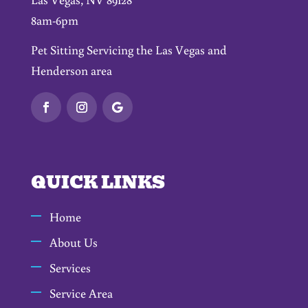
8am-6pm
Pet Sitting Servicing the Las Vegas and
Henderson area
QUICK LINKS
Home
About Us
Services
Service Area