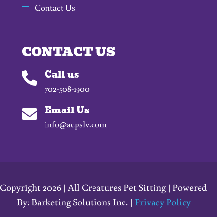
Contact Us
CONTACT US
Call us

702-508-1900
Email Us

info@acpslv.com
Copyright 2026 | All Creatures Pet Sitting | Powered
By: Barketing Solutions Inc. |
Privacy Policy