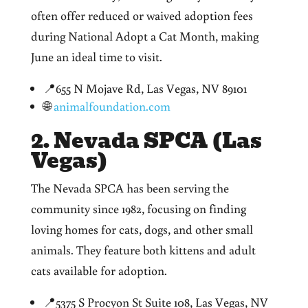
often offer reduced or waived adoption fees
during National Adopt a Cat Month, making
June an ideal time to visit.
📍655 N Mojave Rd, Las Vegas, NV 89101
🌐
animalfoundation.com
2. Nevada SPCA (Las
Vegas)
The Nevada SPCA has been serving the
community since 1982,
focusing
on finding
loving homes for cats, dogs, and other small
animals. They feature both kittens and adult
cats available for adoption.
📍5375 S Procyon St Suite 108, Las Vegas, NV