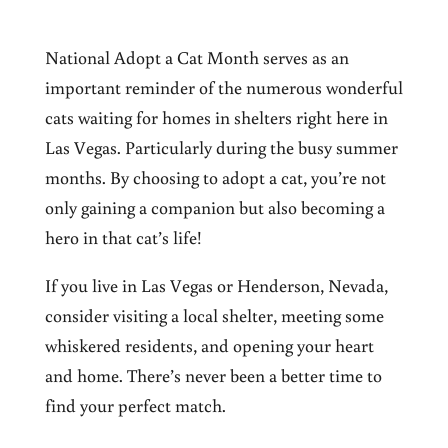
National Adopt a Cat Month serves as an
important
reminder of the numerous wonderful
cats waiting for homes in shelters right here in
Las Vegas
. Particularly
during the busy summer
months. By choosing to adopt a cat, you’re not
only gaining a companion but also becoming a
hero in that cat’s life!
If you live in Las Vegas or Henderson, Nevada,
consider visiting a local shelter, meeting some
whiskered residents, and opening your heart
and home. There’s never been a better time to
find your perfect match.