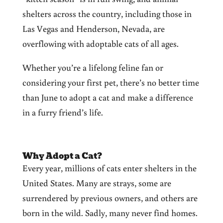
shelters across the country, including those in
Las Vegas and Henderson, Nevada, are
overflowing with adoptable cats of all ages.
Whether you’re a lifelong feline fan or
considering your first pet, there’s no better time
than June to adopt a cat and make a difference
in a furry friend’s life.
Why Adopt a Cat?
Every year, millions of cats enter shelters in the
United States. Many are strays, some are
surrendered by previous owners, and others are
born in the wild. Sadly, many never find homes.