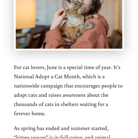
For cat lovers, June is a special time of year. It’s
National Adopt a Cat Month, which is a
nationwide campaign that encourages people to
adopt cats and raises awareness about the
thousands of cats in shelters waiting for a
forever home.
As spring has ended and summer started,
“kitten season” is in full swing, and animal