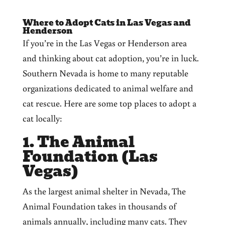
Where to Adopt Cats in Las Vegas and
Henderson
If you’re in the Las Vegas or Henderson area
and thinking about cat adoption, you’re in luck.
Southern Nevada is home to many reputable
organizations dedicated to animal welfare and
cat rescue. Here are some top places to adopt a
cat locally:
1. The Animal
Foundation (Las
Vegas)
As the largest animal shelter in Nevada, The
Animal Foundation takes in thousands of
animals annually, including many cats. They