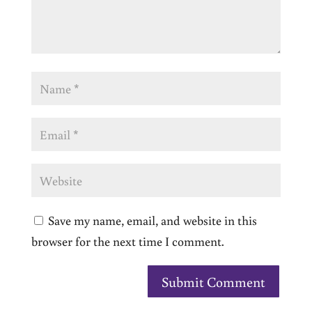
Save my name, email, and website in this
browser for the next time I comment.