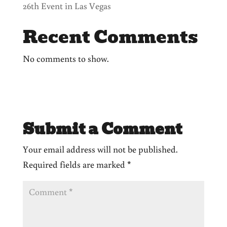
26th Event in Las Vegas
Recent Comments
No comments to show.
Submit a Comment
Your email address will not be published.
Required fields are marked
*