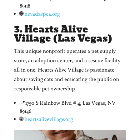
89118
🌐
nevadaspca.org
3. Hearts Alive
Village (Las Vegas)
This unique nonprofit operates a pet supply
store, an adoption center, and a rescue facility
all in one. Hearts Alive Village is passionate
about saving cats and educating the public on
responsible pet ownership.
📍1750 S Rainbow Blvd # 4, Las Vegas, NV
89146
🌐
heartsalivevillage.org