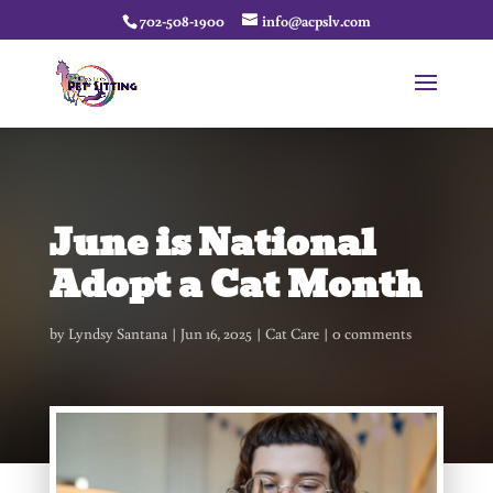
702-508-1900
info@acpslv.com
June is National
Adopt a Cat Month
by
Lyndsy Santana
Jun 16, 2025
Cat Care
0 comments