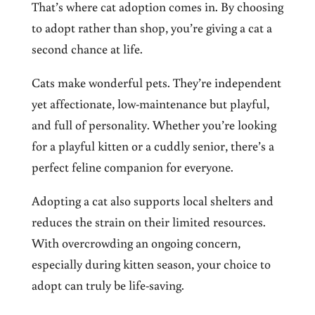
That’s where cat adoption comes in. By choosing
to adopt rather than shop, you’re giving a cat a
second chance at life.
Cats make wonderful pets. They’re independent
yet affectionate, low-maintenance but playful,
and full of personality. Whether you’re looking
for a playful kitten or a cuddly senior, there’s a
perfect feline companion for everyone.
Adopting a cat also supports local shelters and
reduces the strain on their limited resources.
With overcrowding an ongoing concern,
especially during kitten season, your choice to
adopt can truly be life-saving.