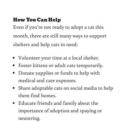
How You Can Help
Even if you’re not ready to adopt a cat this
month, there are still many ways to support
shelters and help cats in need:
Volunteer your time at a local shelter.
Foster kittens or adult cats temporarily.
Donate supplies or funds to help with
medical and care expenses.
Share adoptable cats on social media to help
them find homes.
Educate friends and family about the
importance of adoption and spaying or
neutering.