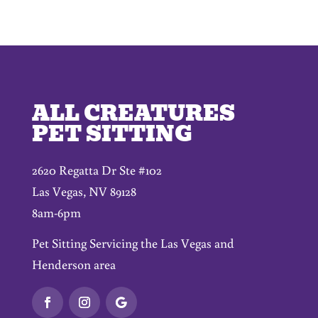
ALL CREATURES
PET SITTING
2620 Regatta Dr Ste #102
Las Vegas, NV 89128
8am-6pm
Pet Sitting Servicing the Las Vegas and
Henderson area