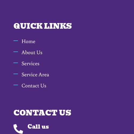
QUICK LINKS
Home
About Us
Services
Service Area
Contact Us
CONTACT US
Call us
