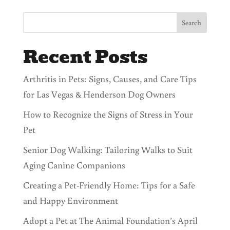
Search
Recent Posts
Arthritis in Pets: Signs, Causes, and Care Tips
for Las Vegas & Henderson Dog Owners
How to Recognize the Signs of Stress in Your
Pet
Senior Dog Walking: Tailoring Walks to Suit
Aging Canine Companions
Creating a Pet-Friendly Home: Tips for a Safe
and Happy Environment
Adopt a Pet at The Animal Foundation’s April