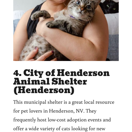
4. City of Henderson
Animal Shelter
(Henderson)
This municipal shelter is a great local resource
for pet lovers in Henderson, NV. They
frequently host low-cost adoption events and
offer a wide variety of cats looking for new