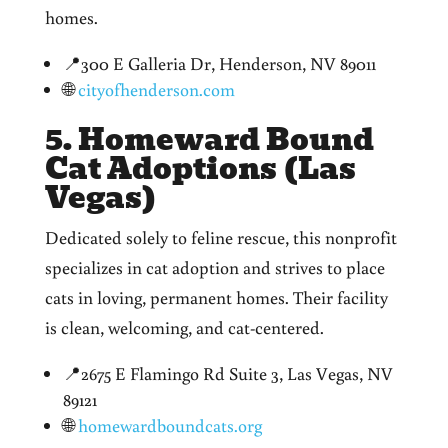
homes.
📍300 E Galleria Dr, Henderson, NV 89011
🌐
cityofhenderson.com
5. Homeward Bound
Cat Adoptions (Las
Vegas)
Dedicated solely to feline rescue, this nonprofit
specializes in cat adoption and strives to place
cats in loving, permanent homes. Their facility
is clean, welcoming, and cat-centered.
📍2675 E Flamingo Rd Suite 3, Las Vegas, NV
89121
🌐
homewardboundcats.org